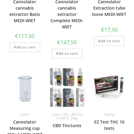
Cannolator
Cannolator
Cannolator
cannabis
cannabis
Extraction tube
extractor Basis
extractor
loose MEDI-WIET
MEDI-WIET
Complete MEDI-
WIET
€
17,50
€
117,50
Add to cart
€
147,50
Add to cart
Add to cart
Other
Calm
,
CBD
,
CBD Oil
,
Testing
Comfort
,
Sleep
Cannolator
EZ Test THC 10
CBD Tinctures
Measuring cup
tests