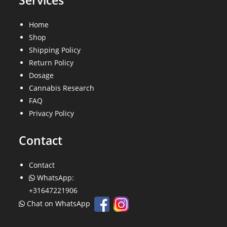
Services
Home
Shop
Shipping Policy
Return Policy
Dosage
Cannabis Research
FAQ
Privacy Policy
Contact
Contact
WhatsApp:
+31647221906
Chat on WhatsApp