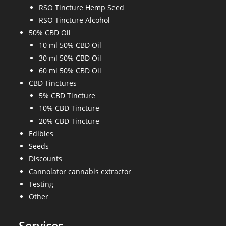
RSO Tincture Hemp Seed
RSO Tincture Alcohol
50% CBD Oil
10 ml 50% CBD Oil
30 ml 50% CBD Oil
60 ml 50% CBD Oil
CBD Tinctures
5% CBD Tincture
10% CBD Tincture
20% CBD Tincture
Edibles
Seeds
Discounts
Cannolator cannabis extractor
Testing
Other