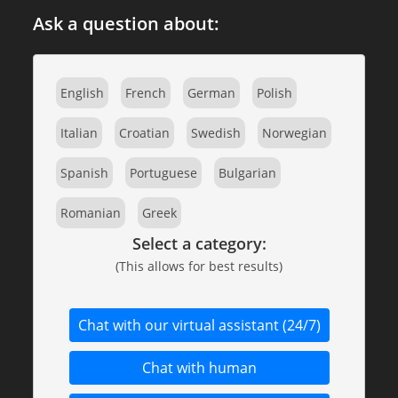
Ask a question about:
English
French
German
Polish
Italian
Croatian
Swedish
Norwegian
Spanish
Portuguese
Bulgarian
Romanian
Greek
Select a category:
(This allows for best results)
Chat with our virtual assistant (24/7)
Chat with human