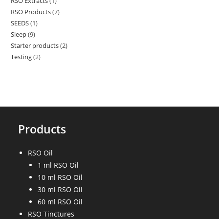
RSO Extracts
1
1
products
RSO Products
7
7
product
SEEDS
1
1
products
Sleep
9
9
product
Starter products
2
2
products
Testing
2
2
products
products
Products
RSO Oil
1 ml RSO Oil
10 ml RSO Oil
30 ml RSO Oil
60 ml RSO Oil
RSO Tinctures