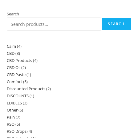
Search
SEARCH
Calm
4
4
CBD
3
3
products
CBD Products
4
4
products
CBD Oil
2
2
products
CBD Paste
1
1
products
Comfort
5
5
product
Discounted Products
2
2
products
DISCOUNTS
1
1
products
EDIBLES
3
3
product
Other
5
5
products
Pain
7
7
products
RSO
5
5
products
RSO Drops
4
4
products