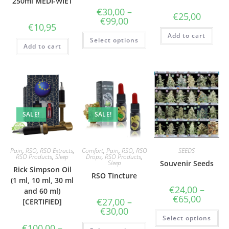
250ml MEDI-WIET
€
30,00
–
€
25,00
Price
€
99,00
€
10,95
range:
€30,00
This
Add to cart
Select options
through
product
Add to cart
€99,00
has
multiple
variants.
The
options
may
be
chosen
on
the
SALE!
SALE!
product
page
Pain
,
RSO
,
RSO Extracts
,
Comfort
,
Pain
,
RSO
,
RSO
SEEDS
RSO Products
,
Sleep
Drops
,
RSO Products
,
Sleep
Souvenir Seeds
Rick Simpson Oil
RSO Tincture
(1 ml, 10 ml, 30 ml
€
24,00
–
and 60 ml)
Price
€
65,00
€
27,00
–
[CERTIFIED]
range:
Price
€
30,00
€24,00
Thi
range:
Select options
through
pr
€27,00
This
€65,00
€
100,00
–
ha