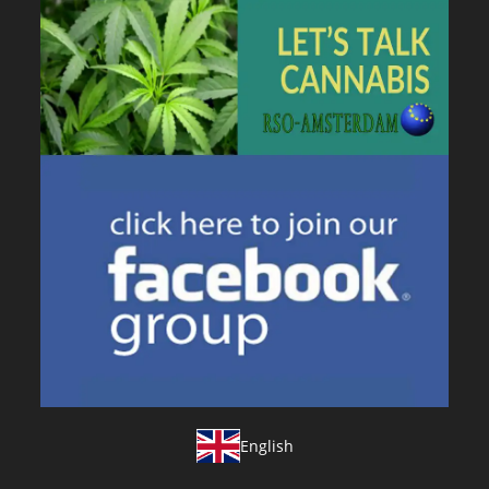
English