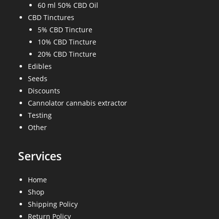
60 ml 50% CBD Oil
CBD Tinctures
5% CBD Tincture
10% CBD Tincture
20% CBD Tincture
Edibles
Seeds
Discounts
Cannolator cannabis extractor
Testing
Other
Services
Home
Shop
Shipping Policy
Return Policy