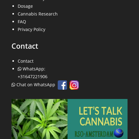
Dosage
Cannabis Research
FAQ
Privacy Policy
Contact
Contact
WhatsApp:
+31647221906
Chat on WhatsApp