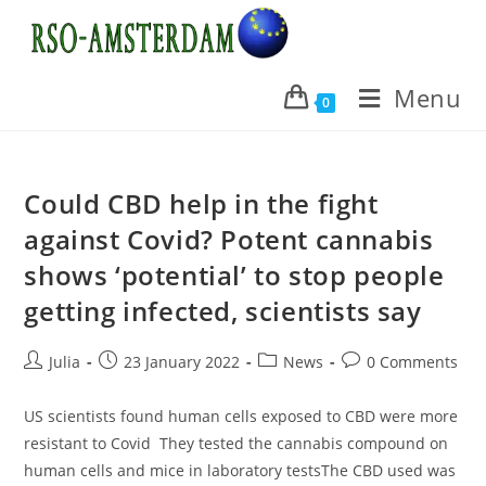
Skip
to
content
Menu
0
Could CBD help in the fight
against Covid? Potent cannabis
shows ‘potential’ to stop people
getting infected, scientists say
Post
Post
Post
Post
Julia
23 January 2022
News
0 Comments
author:
published:
category:
comments:
US scientists found human cells exposed to CBD were more
resistant to Covid They tested the cannabis compound on
human cells and mice in laboratory testsThe CBD used was