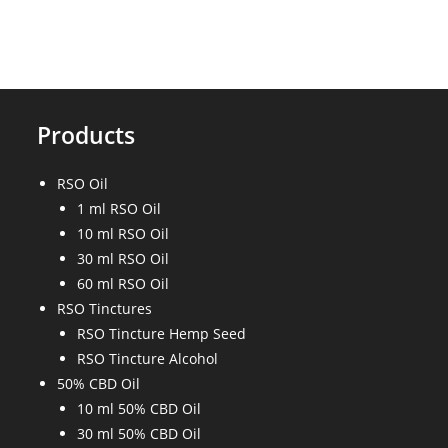
Between
CBD
Tincture
And
CBD
Oil?
Products
RSO Oil
1 ml RSO Oil
10 ml RSO Oil
30 ml RSO Oil
60 ml RSO Oil
RSO Tinctures
RSO Tincture Hemp Seed
RSO Tincture Alcohol
50% CBD Oil
10 ml 50% CBD Oil
30 ml 50% CBD Oil