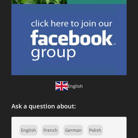
English
Ask a question about:
English
French
German
Polish