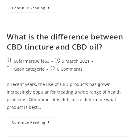
World
Continue Reading
First
Trial
Of
Cannabis-
Based
Drug
What is the difference between
To
Treat
CBD tincture and CBD oil?
Aggressive
Brain
Cancer
Gets
Post
Post
66farmers.wife53
5 March 2021
The
author:
published:
Go
Post
Post
Geen categorie
0 Comments
Ahead
category:
comments:
At
15
n recent years, the use of CBD products has grown
NHS
Hospitals
increasingly popular for treating a wide range of health
problems. Oftentimes it is difficult to determine what
product is best…
What
Continue Reading
Is
The
Difference