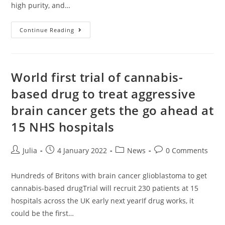
high purity, and…
Could
Continue Reading
CBD
Help
In
The
Fight
Against
World first trial of cannabis-
Covid?
Potent
based drug to treat aggressive
Cannabis
Shows
brain cancer gets the go ahead at
‘potential’
To
Stop
15 NHS hospitals
People
Getting
Infected,
Scientists
Post
Post
Post
Post
Julia
4 January 2022
News
0 Comments
Say
author:
published:
category:
comments:
Hundreds of Britons with brain cancer glioblastoma to get
cannabis-based drugTrial will recruit 230 patients at 15
hospitals across the UK early next yearIf drug works, it
could be the first…