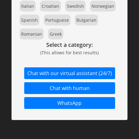
Italian
Croatian
Swedish
Norwegian
Spanish
Portuguese
Bulgarian
Romanian
Greek
Select a category:
(This allows for best results)
Chat with our virtual assistant (24/7)
Chat with human
WhatsApp