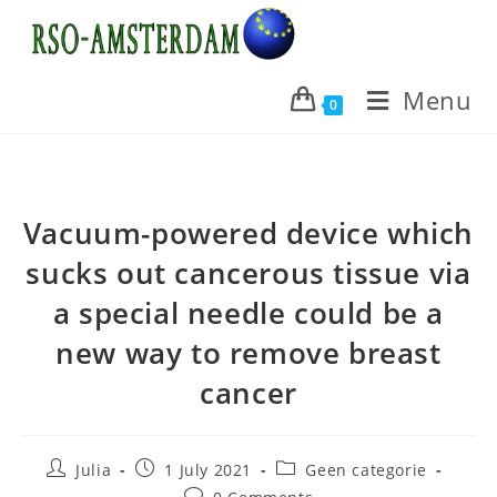
Skip
to
content
Menu
0
Vacuum-powered device which
sucks out cancerous tissue via
a special needle could be a
new way to remove breast
cancer
Post
Post
Post
Julia
1 July 2021
Geen categorie
author:
published:
category:
Post