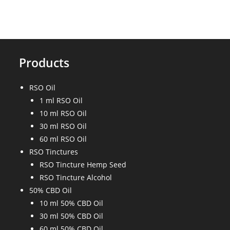
Products
RSO Oil
1 ml RSO Oil
10 ml RSO Oil
30 ml RSO Oil
60 ml RSO Oil
RSO Tinctures
RSO Tincture Hemp Seed
RSO Tincture Alcohol
50% CBD Oil
10 ml 50% CBD Oil
30 ml 50% CBD Oil
60 ml 50% CBD Oil