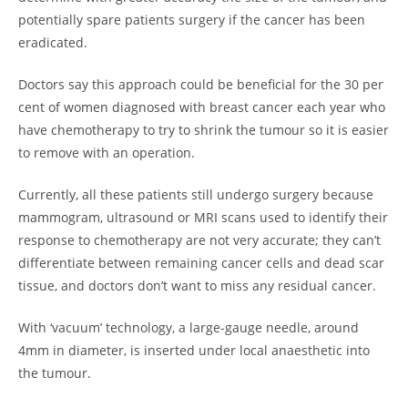
potentially spare patients surgery if the cancer has been
eradicated.
Doctors say this approach could be beneficial for the 30 per
cent of women diagnosed with breast cancer each year who
have chemotherapy to try to shrink the tumour so it is easier
to remove with an operation.
Currently, all these patients still undergo surgery because
mammogram, ultrasound or MRI scans used to identify their
response to chemotherapy are not very accurate; they can’t
differentiate between remaining cancer cells and dead scar
tissue, and doctors don’t want to miss any residual cancer.
With ‘vacuum’ technology, a large-gauge needle, around
4mm in diameter, is inserted under local anaesthetic into
the tumour.