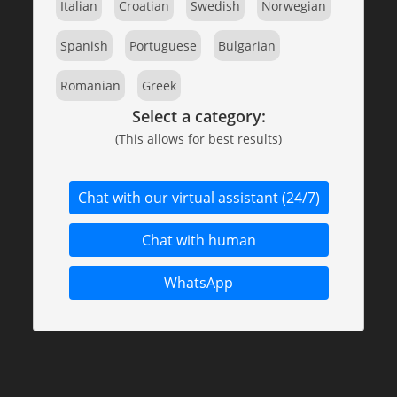
Italian
Croatian
Swedish
Norwegian
Spanish
Portuguese
Bulgarian
Romanian
Greek
Select a category:
(This allows for best results)
Chat with our virtual assistant (24/7)
Chat with human
WhatsApp