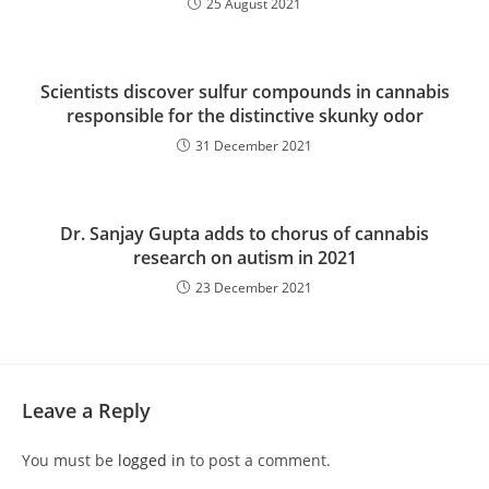
25 August 2021
Scientists discover sulfur compounds in cannabis
responsible for the distinctive skunky odor
31 December 2021
Dr. Sanjay Gupta adds to chorus of cannabis
research on autism in 2021
23 December 2021
Leave a Reply
You must be
logged in
to post a comment.