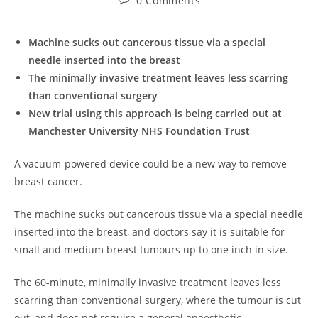
0 Comments
comments:
Machine sucks out cancerous tissue via a special
needle inserted into the breast
The minimally invasive treatment leaves less scarring
than conventional surgery
New trial using this approach is being carried out at
Manchester University NHS Foundation Trust
A vacuum-powered device could be a new way to remove
breast cancer.
The machine sucks out cancerous tissue via a special needle
inserted into the breast, and doctors say it is suitable for
small and medium breast tumours up to one inch in size.
The 60-minute, minimally invasive treatment leaves less
scarring than conventional surgery, where the tumour is cut
out, and does not require a general anaesthetic.