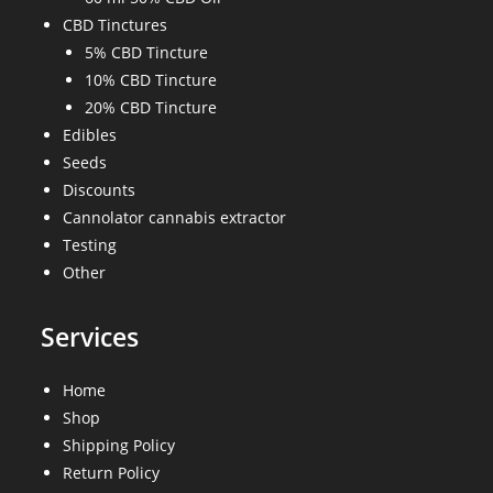
CBD Tinctures
5% CBD Tincture
10% CBD Tincture
20% CBD Tincture
Edibles
Seeds
Discounts
Cannolator cannabis extractor
Testing
Other
Services
Home
Shop
Shipping Policy
Return Policy