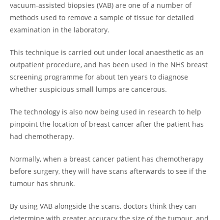
vacuum-assisted biopsies (VAB) are one of a number of
methods used to remove a sample of tissue for detailed
examination in the laboratory.
This technique is carried out under local anaesthetic as an
outpatient procedure, and has been used in the NHS breast
screening programme for about ten years to diagnose
whether suspicious small lumps are cancerous.
The technology is also now being used in research to help
pinpoint the location of breast cancer after the patient has
had chemotherapy.
Normally, when a breast cancer patient has chemotherapy
before surgery, they will have scans afterwards to see if the
tumour has shrunk.
By using VAB alongside the scans, doctors think they can
determine with greater accuracy the size of the tumour, and