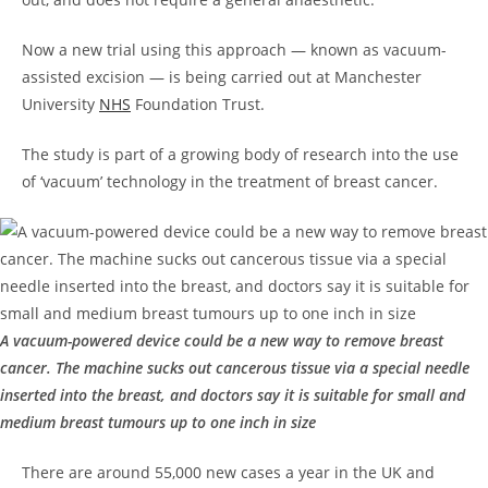
Now a new trial using this approach — known as vacuum-
assisted excision — is being carried out at Manchester
University
NHS
Foundation Trust.
The study is part of a growing body of research into the use
of ‘vacuum’ technology in the treatment of breast cancer.
A vacuum-powered device could be a new way to remove breast
cancer. The machine sucks out cancerous tissue via a special needle
inserted into the breast, and doctors say it is suitable for small and
medium breast tumours up to one inch in size
There are around 55,000 new cases a year in the UK and