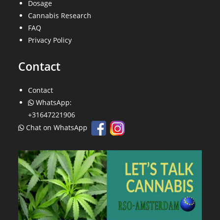
Dosage
Cannabis Research
FAQ
Privacy Policy
Contact
Contact
WhatsApp:
+31647221906
Chat on WhatsApp