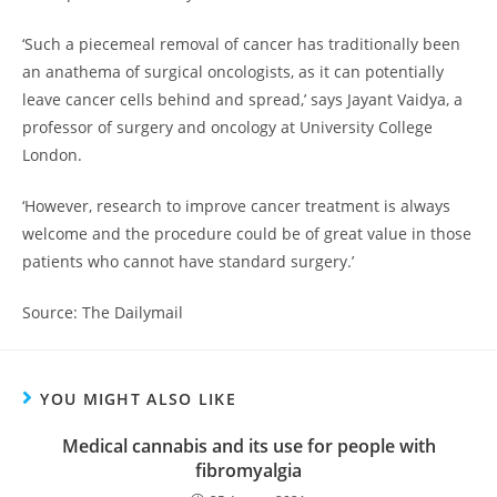
‘Such a piecemeal removal of cancer has traditionally been
an anathema of surgical oncologists, as it can potentially
leave cancer cells behind and spread,’ says Jayant Vaidya, a
professor of surgery and oncology at University College
London.
‘However, research to improve cancer treatment is always
welcome and the procedure could be of great value in those
patients who cannot have standard surgery.’
Source: The Dailymail
YOU MIGHT ALSO LIKE
Medical cannabis and its use for people with
fibromyalgia