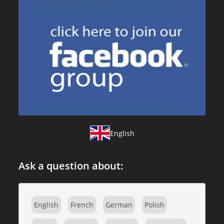
English
Ask a question about:
English
French
German
Polish