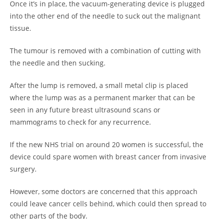
Once it’s in place, the vacuum-generating device is plugged
into the other end of the needle to suck out the malignant
tissue.
The tumour is removed with a combination of cutting with
the needle and then sucking.
After the lump is removed, a small metal clip is placed
where the lump was as a permanent marker that can be
seen in any future breast ultrasound scans or
mammograms to check for any recurrence.
If the new NHS trial on around 20 women is successful, the
device could spare women with breast cancer from invasive
surgery.
However, some doctors are concerned that this approach
could leave cancer cells behind, which could then spread to
other parts of the body.