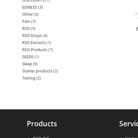
DISCOUNTS
1
1
products
EDIBLES
3
3
product
D
Other
5
5
products
Pain
7
7
products
RSO
5
5
products
RSO Drops
4
4
products
RSO Extracts
1
1
products
RSO Products
7
7
product
SEEDS
1
1
products
Sleep
9
9
product
Starter products
2
2
products
Testing
2
2
products
products
Products
Servi