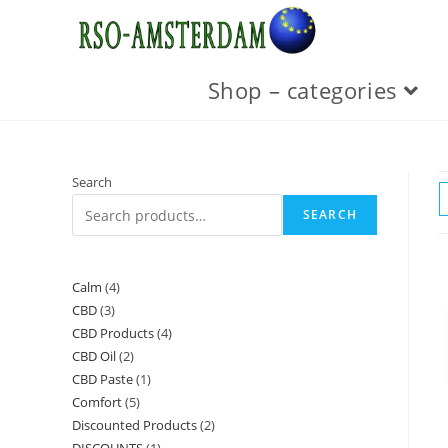
Skip
to
content
Shop – categories
Search
SEARCH
Calm
4
4
CBD
3
3
products
CBD Products
4
4
products
CBD Oil
2
2
products
CBD Paste
1
1
products
Comfort
5
5
product
Discounted Products
2
2
products