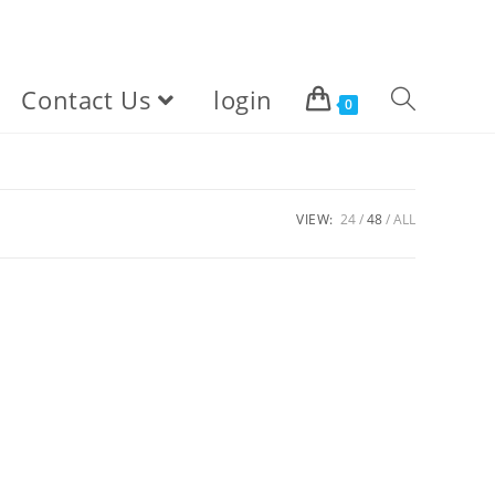
Contact Us
login
Toggle
0
website
VIEW:
24
48
ALL
search