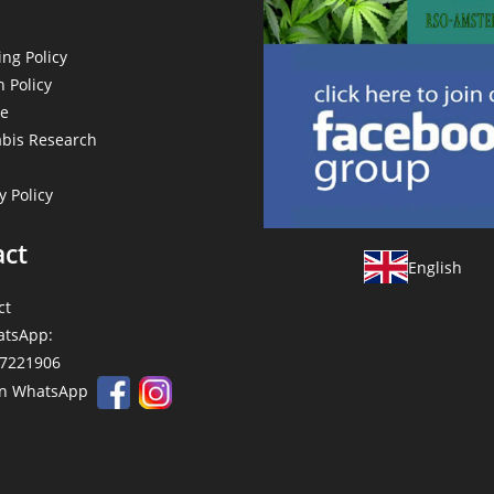
ng Policy
 Policy
e
bis Research
y Policy
act
English
ct
tsApp:
7221906
on WhatsApp