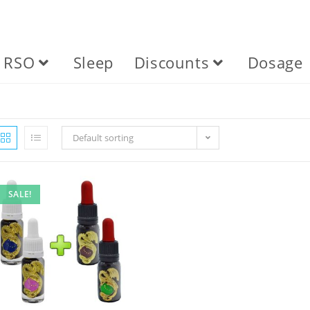
RSO
Sleep
Discounts
Dosage
Default sorting
SALE!