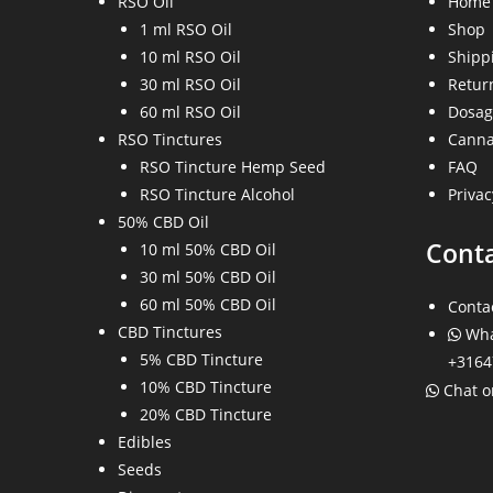
RSO Oil
Home
1 ml RSO Oil
Shop
10 ml RSO Oil
Shippi
30 ml RSO Oil
Return
60 ml RSO Oil
Dosag
RSO Tinctures
Canna
RSO Tincture Hemp Seed
FAQ
RSO Tincture Alcohol
Privac
50% CBD Oil
Cont
10 ml 50% CBD Oil
30 ml 50% CBD Oil
60 ml 50% CBD Oil
Conta
CBD Tinctures
Wha
5% CBD Tincture
+3164
10% CBD Tincture
Chat 
20% CBD Tincture
Edibles
Seeds