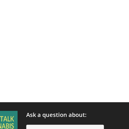
Ask a question about: