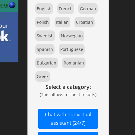
English
French
German
Polish
Italian
Croatian
Swedish
Norwegian
Spanish
Portuguese
Bulgarian
Romanian
Greek
Select a category:
(This allows for best results)
Chat with our virtual
assistant (24/7)